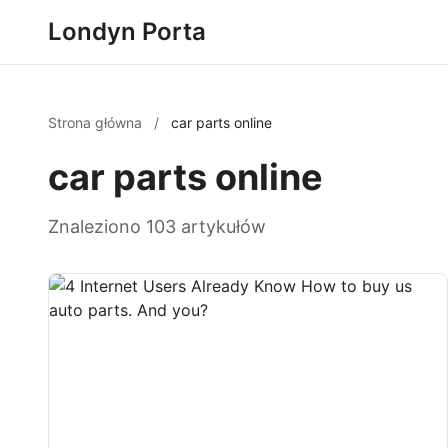
Londyn Porta
Strona główna
/
car parts online
car parts online
Znaleziono 103 artykułów