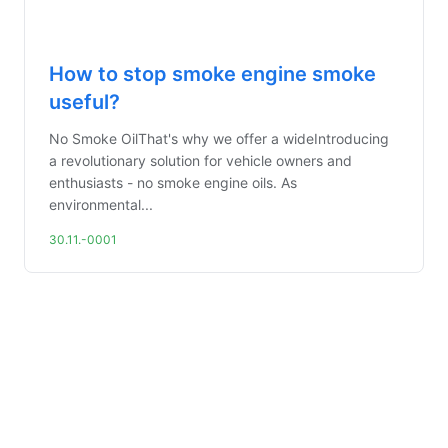
How to stop smoke engine smoke
useful?
No Smoke OilThat's why we offer a wideIntroducing
a revolutionary solution for vehicle owners and
enthusiasts - no smoke engine oils. As
environmental...
30.11.-0001