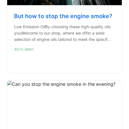
But how to stop the engine smoke?
Low Emission OilBy choosing these high-quality oils
youWelcome to our shop, where we offer a wide
selection of engine oils tailored to meet the specif...
30.11.-0001