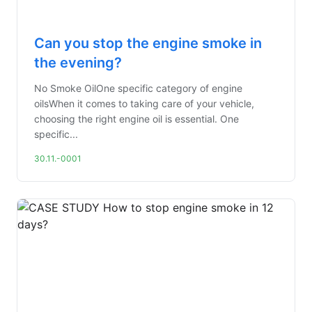
Can you stop the engine smoke in
the evening?
No Smoke OilOne specific category of engine
oilsWhen it comes to taking care of your vehicle,
choosing the right engine oil is essential. One
specific...
30.11.-0001