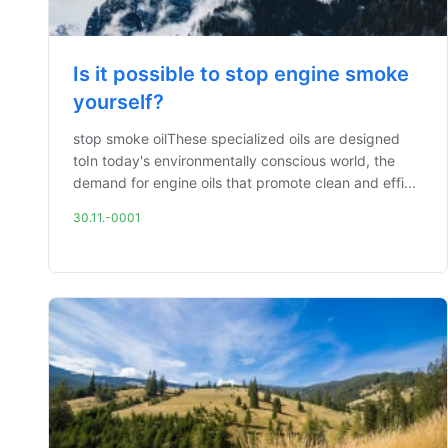
Is it possible to stop engine smoke
yourself?
stop smoke oilThese specialized oils are designed
toIn today's environmentally conscious world, the
demand for engine oils that promote clean and effi...
30.11.-0001