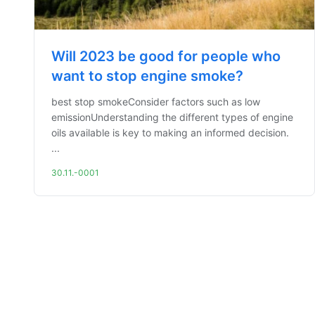
Will 2023 be good for people who
want to stop engine smoke?
best stop smokeConsider factors such as low
emissionUnderstanding the different types of engine
oils available is key to making an informed decision.
...
30.11.-0001