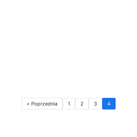
« Poprzednia
1
2
3
4