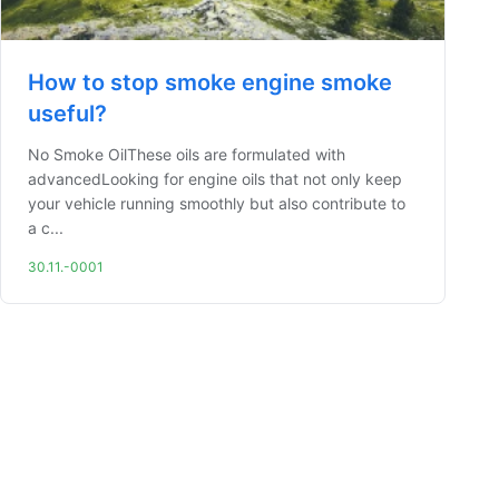
How to stop smoke engine smoke
useful?
No Smoke OilThese oils are formulated with
advancedLooking for engine oils that not only keep
your vehicle running smoothly but also contribute to
a c...
30.11.-0001