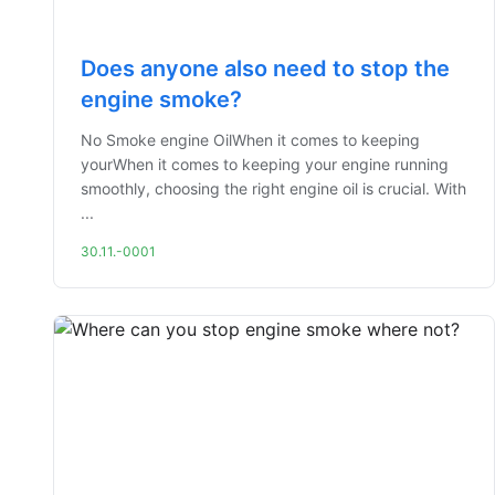
Does anyone also need to stop the
engine smoke?
No Smoke engine OilWhen it comes to keeping
yourWhen it comes to keeping your engine running
smoothly, choosing the right engine oil is crucial. With
...
30.11.-0001