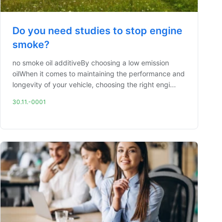
Do you need studies to stop engine
smoke?
no smoke oil additiveBy choosing a low emission
oilWhen it comes to maintaining the performance and
longevity of your vehicle, choosing the right engi...
30.11.-0001