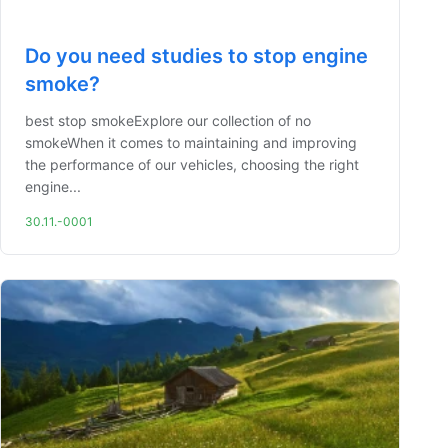
Do you need studies to stop engine
smoke?
best stop smokeExplore our collection of no
smokeWhen it comes to maintaining and improving
the performance of our vehicles, choosing the right
engine...
30.11.-0001