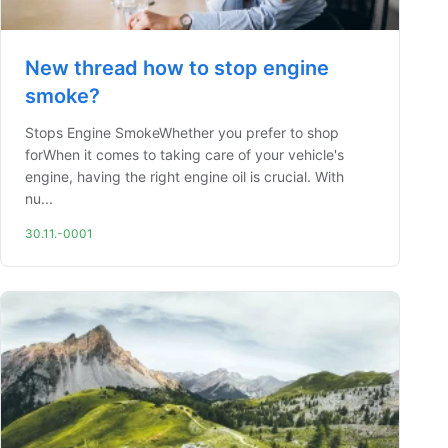
New thread how to stop engine
smoke?
Stops Engine SmokeWhether you prefer to shop
forWhen it comes to taking care of your vehicle's
engine, having the right engine oil is crucial. With
nu...
30.11.-0001