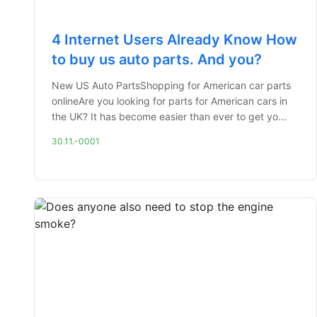
4 Internet Users Already Know How
to buy us auto parts. And you?
New US Auto PartsShopping for American car parts
onlineAre you looking for parts for American cars in
the UK? It has become easier than ever to get yo...
30.11.-0001