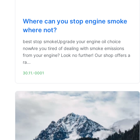
Where can you stop engine smoke
where not?
best stop smokeUpgrade your engine oil choice
nowAre you tired of dealing with smoke emissions
from your engine? Look no further! Our shop offers a
ra...
30.11.-0001