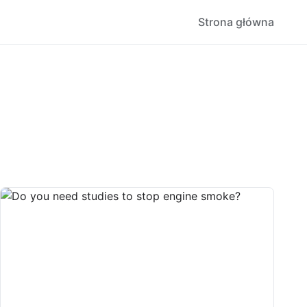
Strona główna