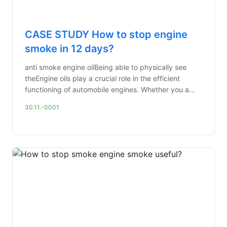
CASE STUDY How to stop engine
smoke in 12 days?
anti smoke engine oilBeing able to physically see
theEngine oils play a crucial role in the efficient
functioning of automobile engines. Whether you a...
30.11.-0001